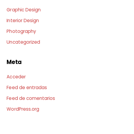
Graphic Design
Interior Design
Photography
Uncategorized
Meta
Acceder
Feed de entradas
Feed de comentarios
WordPress.org