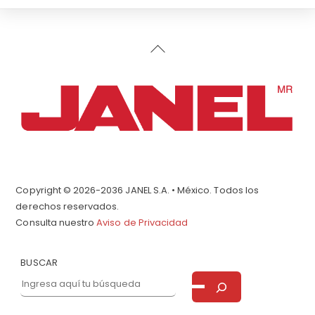
Back
To
Top
Copyright © 2026-2036 JANEL S.A. • México. Todos los
derechos reservados.
Consulta nuestro
Aviso de Privacidad
BUSCAR