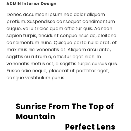
Interior Design
ADMIN
Donec accumsan ipsum nec dolor aliquam
pretium. Suspendisse consequat condimentum
augue, vel ultricies quam efficitur quis. Aenean
sapien turpis, tincidunt congue risus ac, eleifend
condimentum nunc. Quisque porta nulla erat, et
maximus nisi venenatis at. Aliquam arcu ante,
sagittis eu rutrum a, efficitur eget nibh. In
venenatis metus est, a sagittis turpis cursus quis.
Fusce odio neque, placerat ut porttitor eget,
congue vestibulum purus.
Sunrise From The Top of
Mountain
Perfect Lens