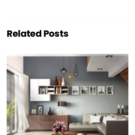
Related Posts