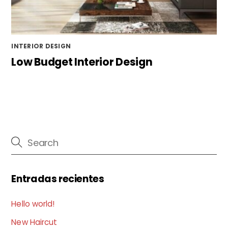
INTERIOR DESIGN
Low Budget Interior Design
Entradas recientes
Hello world!
New Haircut