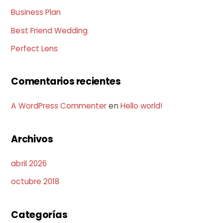
Business Plan
Best Friend Wedding
Perfect Lens
Comentarios recientes
A WordPress Commenter
en
Hello world!
Archivos
abril 2026
octubre 2018
Categorías